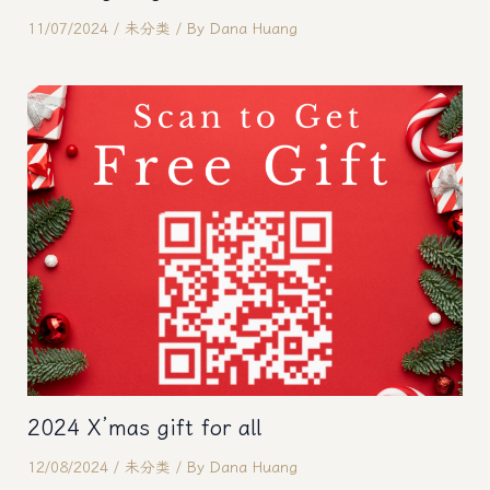
11/07/2024
/
未分类
/ By
Dana Huang
2024 X’mas gift for all
12/08/2024
/
未分类
/ By
Dana Huang