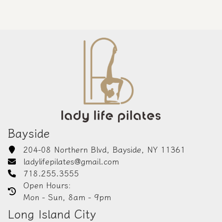
Bayside
204-08 Northern Blvd, Bayside, NY 11361
ladylifepilates@gmail.com
718.255.3555
Open Hours:
Mon - Sun, 8am - 9pm
Long Island City