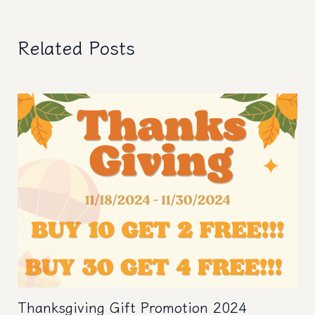
navigation
Related Posts
Thanksgiving Gift Promotion 2024