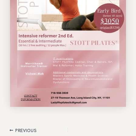
Post
PREVIOUS