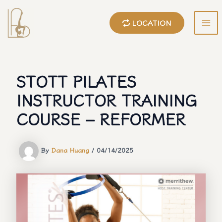
Skip
to
LOCATION
content
MA
ME
STOTT PILATES
INSTRUCTOR TRAINING
COURSE – REFORMER
By
Dana Huang
/
04/14/2025